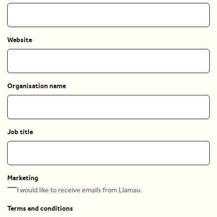
Website
Organisation name
Job title
Marketing
I would like to receive emails from Llamau.
Terms and conditions