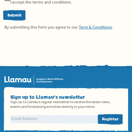
I accept the terms and conditions.
Submit
By submitting this form you agree to our
Term & Conditions
.
Sign up to Llamau's newsletter
Sign up to Llamau's regular newsletter to receive the latest news,
events and fundraising activities directly to your inbox.
Email address
Register