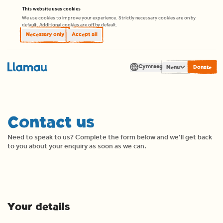
Skip to content
This website uses cookies
We use cookies to improve your experience. Strictly necessary cookies are on by
default. Additional cookies are off by default.
Necessary only
Accept all
Cymraeg
Men
Translate
Contact us
Need to speak to us? Complete the form below and we’ll get back
to you about your enquiry as soon as we can.
Your details