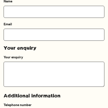
Name
Email
Your enquiry
Your enquiry
Additional information
Telephone number