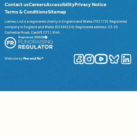
Contact us
Careers
Accessibility
Privacy Notice
Terms & Conditions
Sitemap
Llamau Ltd is a registered charity in England and Wales (701772). Registered
company in England and Wales (02396224). Registered address: 23-25
Cathedral Road, Cardiff, CF11 9HA.
Website by
Few and Far®