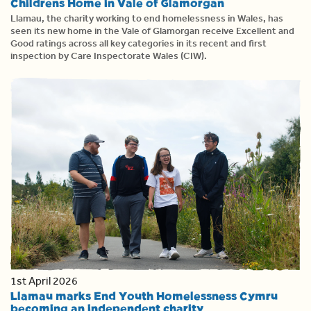
Childrens Home in Vale of Glamorgan
Llamau, the charity working to end homelessness in Wales, has
seen its new home in the Vale of Glamorgan receive Excellent and
Good ratings across all key categories in its recent and first
inspection by Care Inspectorate Wales (CIW).
1st April 2026
Llamau marks End Youth Homelessness Cymru
becoming an independent charity