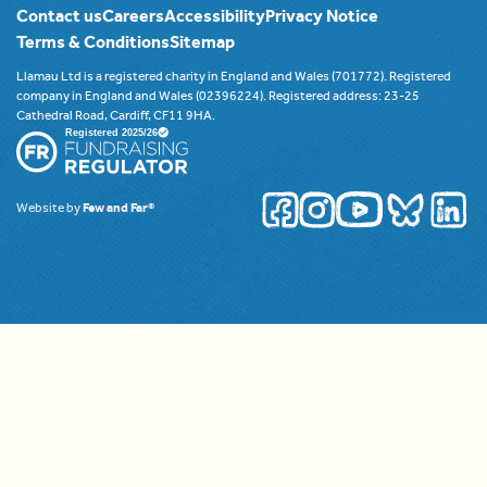
Contact us
Careers
Accessibility
Privacy Notice
Terms & Conditions
Sitemap
Llamau Ltd is a registered charity in England and Wales (701772). Registered
company in England and Wales (02396224). Registered address: 23-25
Cathedral Road, Cardiff, CF11 9HA.
Website by
Few and Far®