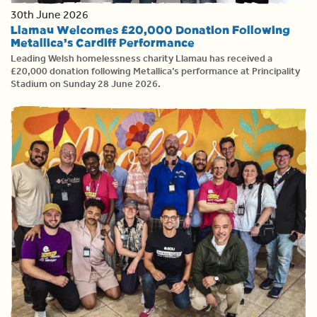
30th June 2026
Llamau Welcomes £20,000 Donation Following
Metallica’s Cardiff Performance
Leading Welsh homelessness charity Llamau has received a
£20,000 donation following Metallica’s performance at Principality
Stadium on Sunday 28 June 2026.