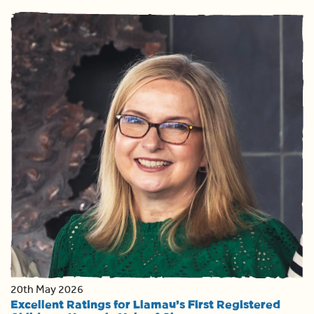
20th May 2026
Excellent Ratings for Llamau’s First Registered