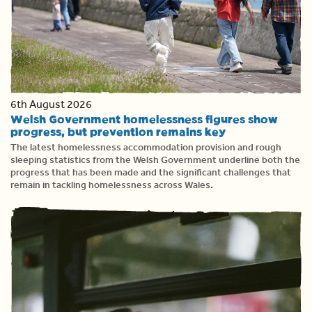
6th August 2026
Welsh Government homelessness figures show
progress, but prevention remains key
The latest homelessness accommodation provision and rough
sleeping statistics from the Welsh Government underline both the
progress that has been made and the significant challenges that
remain in tackling homelessness across Wales.