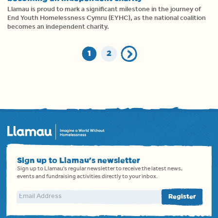
Llamau is proud to mark a significant milestone in the journey of
End Youth Homelessness Cymru (EYHC), as the national coalition
becomes an independent charity.
1
2
Sign up to Llamau's newsletter
Sign up to Llamau's regular newsletter to receive the latest news,
events and fundraising activities directly to your inbox.
Email address
Register