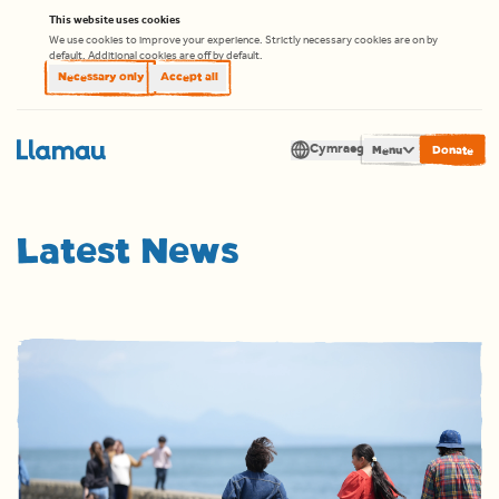
Skip to content
This website uses cookies
We use cookies to improve your experience. Strictly necessary cookies are on by
default. Additional cookies are off by default.
Necessary only
Accept all
Cymraeg
Men
Latest News
Translate