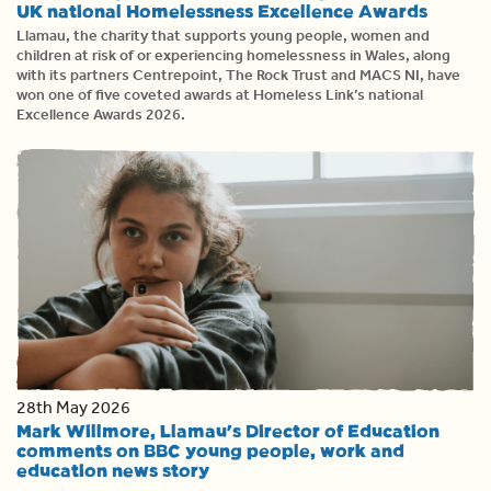
UK national Homelessness Excellence Awards
Llamau, the charity that supports young people, women and
children at risk of or experiencing homelessness in Wales, along
with its partners Centrepoint, The Rock Trust and MACS NI, have
won one of five coveted awards at Homeless Link’s national
Excellence Awards 2026.
28th May 2026
Mark Willmore, Llamau's Director of Education
comments on BBC young people, work and
education news story