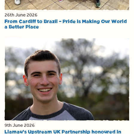
26th June 2026
From Cardiff to Brazil – Pride is Making Our World
a Better Place
9th June 2026
Llamau’s Upstream UK Partnership honoured in