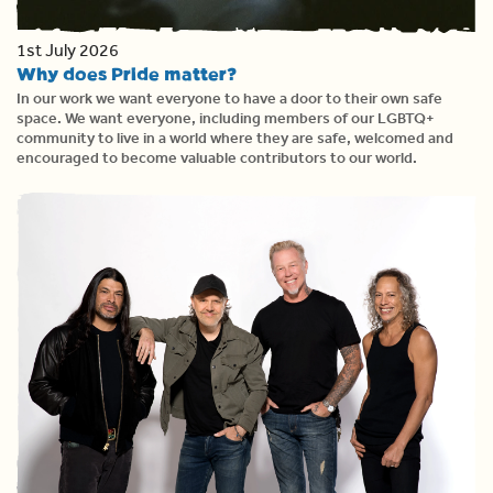
1st July 2026
Why does Pride matter?
In our work we want everyone to have a door to their own safe
space. We want everyone, including members of our LGBTQ+
community to live in a world where they are safe, welcomed and
encouraged to become valuable contributors to our world.