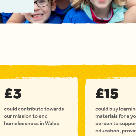
£3
£15
could contribute towards
could buy learni
our mission to end
materials for a y
homelessness in Wales
person to suppor
education, provi