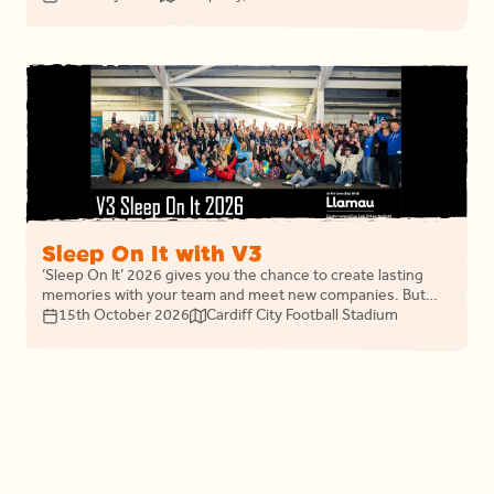
headline charity.
Sleep On It with V3
‘Sleep On It’ 2026 gives you the chance to create lasting
memories with your team and meet new companies. But
most importantly, you will share the night with like-minded
15th October 2026
Cardiff City Football Stadium
businesses, uniting in fighting homelessness and changing
the life outcomes of thousands of people in Wales.