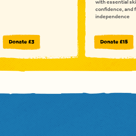
with essential ski
confidence, and 
independence
Donate £3
Donate £15