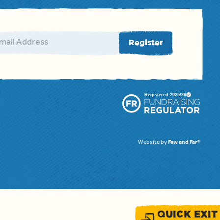
ail address
Register
Website by
Few and Far®
QUICK EXIT