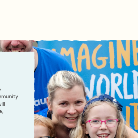
e
ommunity
ill
e,