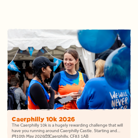
Caerphilly 10k 2026
The Caerphilly 10k is a hugely rewarding challenge that will
have you running around Caerphilly Castle. Starting and
finishing on Crescent Road join Llamau as this years
10th May 2026
Caerphilly, CF83 1AB