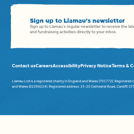
Sign up to Llamau's newsletter
Sign up to Llamau's regular newsletter to receive the la
and fundraising activities directly to your inbox.
Contact us
Careers
Accessibility
Privacy Notice
Terms & C
Llamau Ltd is a registered charity in England and Wales (701772). Registered
and Wales (02396224). Registered address: 23-25 Cathedral Road, Cardiff, C