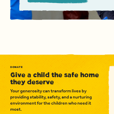
DONATE
Give a child the safe home
they deserve
Your generosity can transform lives by
providing stability, safety, and a nurturing
environment for the children who need it
most.