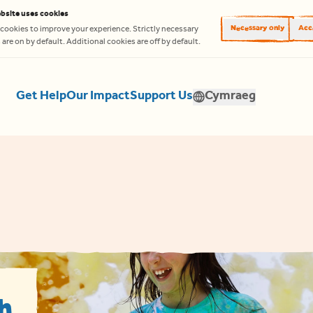
bsite uses cookies
Necessary only
Acce
cookies to improve your experience. Strictly necessary
are on by default. Additional cookies are off by default.
Get Help
Our Impact
Support Us
Cymraeg
Translate
h