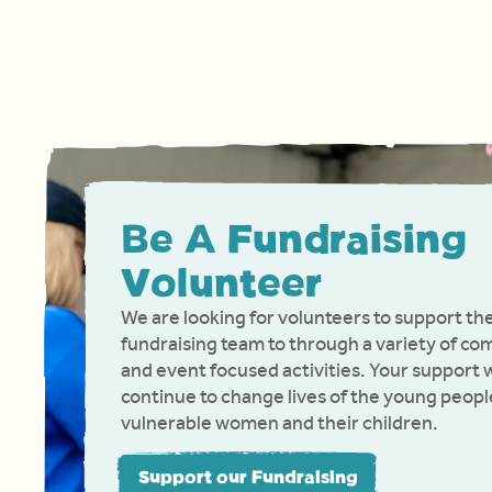
Be A Fundraising
Volunteer
We are looking for volunteers to support th
fundraising team to through a variety of c
and event focused activities. Your support w
continue to change lives of the young peopl
vulnerable women and their children.
Support our Fundraising