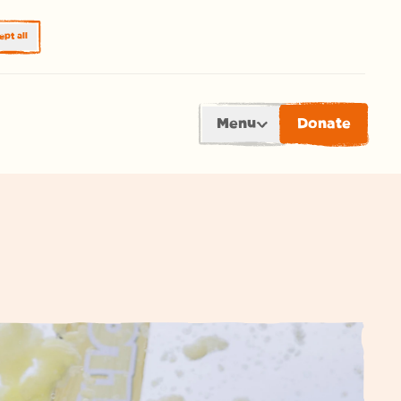
pt all
Menu
Donate