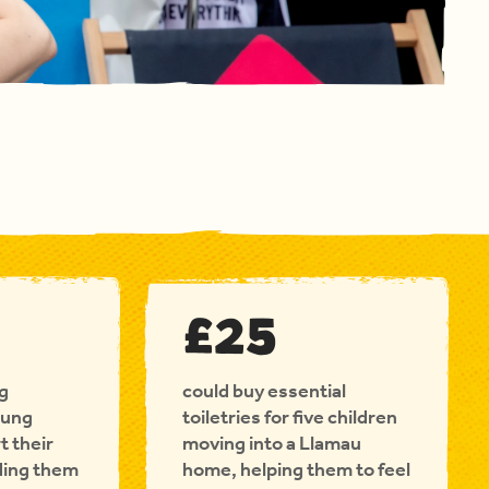
£25
ng
could buy essential
oung
toiletries for five children
t their
moving into a Llamau
ding them
home, helping them to feel