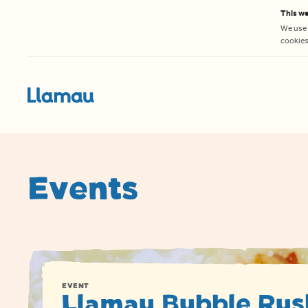
Skip to content
This we
We use 
cookies 
Events
EVENT
Llamau Bubble Rus