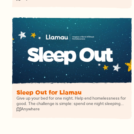
Sleep Out for Llamau
Give up your bed for one night. Help end homelessness for
good. The challenge is simple: spend one night sleeping
out in recognition, not replication, of homelessness.
Anywhere