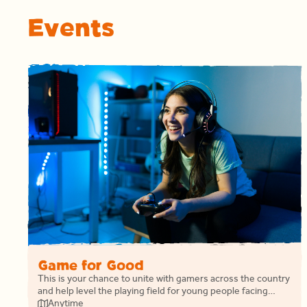
Events
Game for Good
This is your chance to unite with gamers across the country
and help level the playing field for young people facing
homelessness.
Anytime