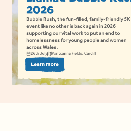
2026
Bubble Rush, the fun-filled, family-friendly 5K
event like no other is back again in 2026
supporting our vital work to put an end to
homelessness for young people and women
across Wales.
26th July
Pontcanna Fields, Cardiff
about Llamau Bubble Rush 2
Learn more