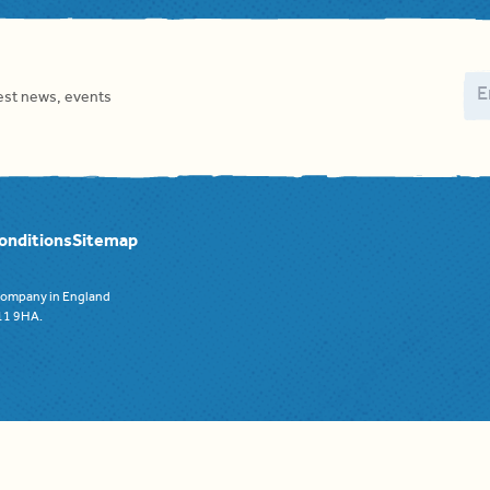
Em
test news, events
onditions
Sitemap
 company in England
F11 9HA.