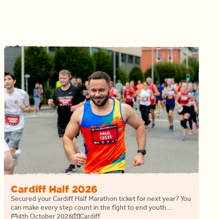
Cardiff Half 2026
Secured your Cardiff Half Marathon ticket for next year? You
can make every step count in the fight to end youth
homelessness in Wales while we cheer you on.
4th October 2026
Cardiff