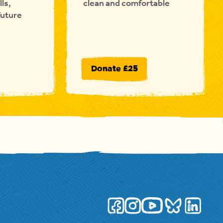
lls,
clean and comfortable
future
Donate £25