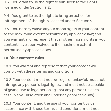
9.3 You grant to us the right to sub-license the rights
licensed under Section 9.2.
9.4 You grant to us the right to bring an action for
infringement of the rights licensed under Section 9.2.
9.5 You hereby waive all your moral rights in your content
to the maximum extent permitted by applicable law; and
you warrant and represent that all other moral rights in your
content have been waived to the maximum extent
permitted by applicable law.
10. Your content: rules
10.1 You warrant and represent that your content will
comply with these terms and conditions.
10.2 Your content must not be illegal or unlawful, must not
infringe any person's legal rights, and must not be capable
of giving rise to legal action against any person (in each
case in any jurisdiction and under any applicable law).
10.3 Your content, and the use of your content by us in
accordance with these terms and conditions, must not: