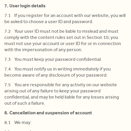
7. User login details
7.1 If you register for an account with our website, you will
be asked to choose a user ID and password.
7.2 Your user ID must not be liable to mislead and must
comply with the content rules set out in Section 10; you
must not use your account or user ID for or in connection
with the impersonation of any person.
7.3 You must keep your password confidential.
7.4 You must notify us in writing immediately if you
become aware of any disclosure of your password.
7.5 You are responsible for any activity on our website
arising out of any failure to keep your password
confidential, and may be held liable for any losses arising
out of such a failure.
8. Cancellation and suspension of account
8.1 We may: