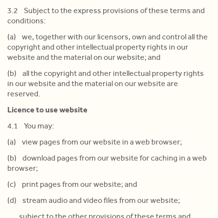
3.2 Subject to the express provisions of these terms and
conditions:
(a) we, together with our licensors, own and control all the
copyright and other intellectual property rights in our
website and the material on our website; and
(b) all the copyright and other intellectual property rights
in our website and the material on our website are
reserved.
Licence to use website
4.1 You may:
(a) view pages from our website in a web browser;
(b) download pages from our website for caching in a web
browser;
(c) print pages from our website; and
(d) stream audio and video files from our website;
subject to the other provisions of these terms and