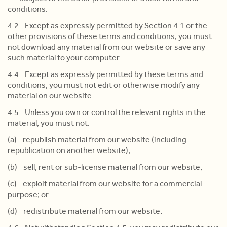
conditions.
4.2 Except as expressly permitted by Section 4.1 or the
other provisions of these terms and conditions, you must
not download any material from our website or save any
such material to your computer.
4.4 Except as expressly permitted by these terms and
conditions, you must not edit or otherwise modify any
material on our website.
4.5 Unless you own or control the relevant rights in the
material, you must not:
(a) republish material from our website (including
republication on another website);
(b) sell, rent or sub-license material from our website;
(c) exploit material from our website for a commercial
purpose; or
(d) redistribute material from our website.