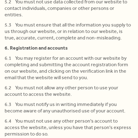
5.2 You must not use data collected from our website to
contact individuals, companies or other persons or
entities.
5.3 You must ensure that all the information you supply to
us through our website, or in relation to our website, is
true, accurate, current, complete and non-misleading.
6. Registration and accounts
6.1 You may register for an account with our website by
completing and submitting the account registration form
on our website, and clicking on the verification link in the
email that the website will send to you.
6.2 You must not allow any other person to use your
account to access the website.
6.3 You must notify us in writing immediately if you
become aware of any unauthorised use of your account.
6.4 You must not use any other person's account to
access the website, unless you have that person's express
permission to do so.