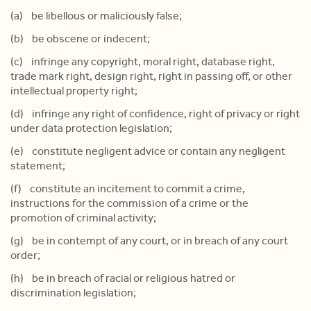
(a) be libellous or maliciously false;
(b) be obscene or indecent;
(c) infringe any copyright, moral right, database right,
trade mark right, design right, right in passing off, or other
intellectual property right;
(d) infringe any right of confidence, right of privacy or right
under data protection legislation;
(e) constitute negligent advice or contain any negligent
statement;
(f) constitute an incitement to commit a crime,
instructions for the commission of a crime or the
promotion of criminal activity;
(g) be in contempt of any court, or in breach of any court
order;
(h) be in breach of racial or religious hatred or
discrimination legislation;