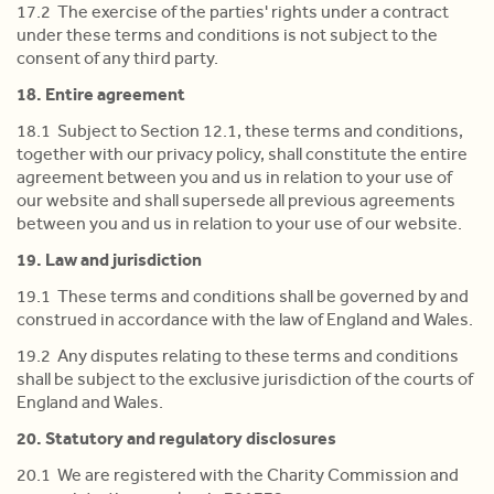
17.2 The exercise of the parties' rights under a contract
under these terms and conditions is not subject to the
consent of any third party.
18. Entire agreement
18.1 Subject to Section 12.1, these terms and conditions,
together with our privacy policy, shall constitute the entire
agreement between you and us in relation to your use of
our website and shall supersede all previous agreements
between you and us in relation to your use of our website.
19. Law and jurisdiction
19.1 These terms and conditions shall be governed by and
construed in accordance with the law of England and Wales.
19.2 Any disputes relating to these terms and conditions
shall be subject to the exclusive jurisdiction of the courts of
England and Wales.
20. Statutory and regulatory disclosures
20.1 We are registered with the Charity Commission and