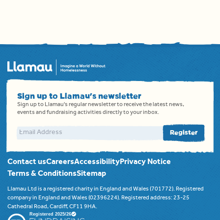
Sign up to Llamau's newsletter
Sign up to Llamau's regular newsletter to receive the latest news,
events and fundraising activities directly to your inbox.
Email address
Register
Contact us
Careers
Accessibility
Privacy Notice
Terms & Conditions
Sitemap
Llamau Ltd is a registered charity in England and Wales (701772). Registered
company in England and Wales (02396224). Registered address: 23-25
Cathedral Road, Cardiff, CF11 9HA.