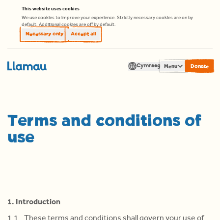
Skip to content
This website uses cookies
We use cookies to improve your experience. Strictly necessary cookies are on by
default. Additional cookies are off by default.
Necessary only
Accept all
Cymraeg
Men
Translate
Terms and conditions of
use
1. Introduction
1.1 These terms and conditions shall govern your use of