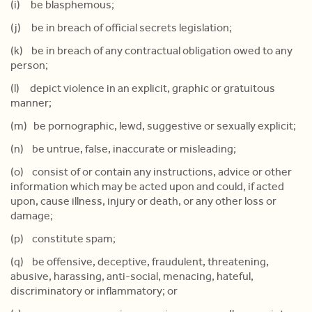
(i) be blasphemous;
(j) be in breach of official secrets legislation;
(k) be in breach of any contractual obligation owed to any
person;
(l) depict violence in an explicit, graphic or gratuitous
manner;
(m) be pornographic, lewd, suggestive or sexually explicit;
(n) be untrue, false, inaccurate or misleading;
(o) consist of or contain any instructions, advice or other
information which may be acted upon and could, if acted
upon, cause illness, injury or death, or any other loss or
damage;
(p) constitute spam;
(q) be offensive, deceptive, fraudulent, threatening,
abusive, harassing, anti-social, menacing, hateful,
discriminatory or inflammatory; or