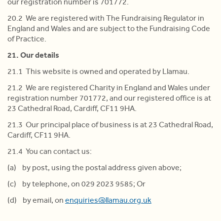
our registration number is 701772.
20.2 We are registered with The Fundraising Regulator in
England and Wales and are subject to the Fundraising Code
of Practice.
21. Our details
21.1 This website is owned and operated by Llamau.
21.2 We are registered Charity in England and Wales under
registration number 701772, and our registered office is at
23 Cathedral Road, Cardiff, CF11 9HA.
21.3 Our principal place of business is at 23 Cathedral Road,
Cardiff, CF11 9HA.
21.4 You can contact us:
(a) by post, using the postal address given above;
(c) by telephone, on 029 2023 9585; Or
(d) by email, on
enquiries@llamau.org.uk