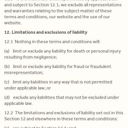
and subject to Section 12.1, we exclude all representations
and warranties relating to the subject matter of these
terms and conditions, our website and the use of our
website.
12. Limitations and exclusions of liability
12.1 Nothing in these terms and conditions will:
(a) limit or exclude any liability for death or personal injury
resulting from negligence;
(b) limit or exclude any liability for fraud or fraudulent
misrepresentation;
(c) limit any liabilities in any way that is not permitted
under applicable law; or
(d) exclude any liabilities that may not be excluded under
applicable law.
12.2 The limitations and exclusions of liability set out in this
Section 12 and elsewhere in these terms and conditions: