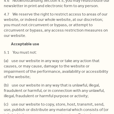
4.6 Notwithstanding Section 4.5, you may redistribute our
newsletter in print and electronic form to any person.
4.7 We reserve the right to restrict access to areas of our
website, or indeed our whole website, at our discretion;
you must not circumvent or bypass, or attempt to
circumvent or bypass, any access restriction measures on
our website.
Acceptable use
5.1 You must not:
(a) use our website in any way or take any action that
causes, or may cause, damage to the website or
impairment of the performance, availability or accessibility
of the website;
(b) use our website in any way that is unlawful, illegal,
fraudulent or harmful, or in connection with any unlawful,
illegal, fraudulent or harmful purpose or activity;
(c) use our website to copy, store, host, transmit, send,
use, publish or distribute any material which consists of (or