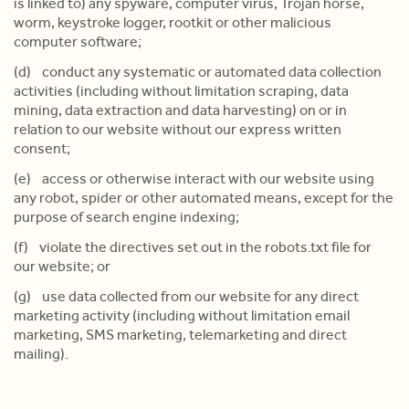
is linked to) any spyware, computer virus, Trojan horse,
worm, keystroke logger, rootkit or other malicious
computer software;
(d) conduct any systematic or automated data collection
activities (including without limitation scraping, data
mining, data extraction and data harvesting) on or in
relation to our website without our express written
consent;
(e) access or otherwise interact with our website using
any robot, spider or other automated means, except for the
purpose of search engine indexing;
(f) violate the directives set out in the robots.txt file for
our website; or
(g) use data collected from our website for any direct
marketing activity (including without limitation email
marketing, SMS marketing, telemarketing and direct
mailing).