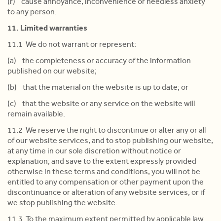
(r) cause annoyance, inconvenience or needless anxiety
to any person.
11. Limited warranties
11.1 We do not warrant or represent:
(a) the completeness or accuracy of the information
published on our website;
(b) that the material on the website is up to date; or
(c) that the website or any service on the website will
remain available.
11.2 We reserve the right to discontinue or alter any or all
of our website services, and to stop publishing our website,
at any time in our sole discretion without notice or
explanation; and save to the extent expressly provided
otherwise in these terms and conditions, you will not be
entitled to any compensation or other payment upon the
discontinuance or alteration of any website services, or if
we stop publishing the website.
11.3 To the maximum extent permitted by applicable law