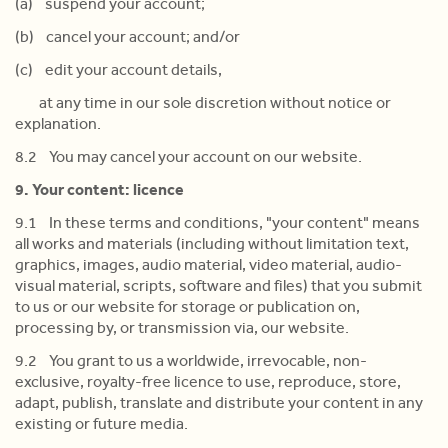
(a) suspend your account;
(b) cancel your account; and/or
(c) edit your account details,
at any time in our sole discretion without notice or
explanation.
8.2 You may cancel your account on our website.
9. Your content: licence
9.1 In these terms and conditions, "your content" means
all works and materials (including without limitation text,
graphics, images, audio material, video material, audio-
visual material, scripts, software and files) that you submit
to us or our website for storage or publication on,
processing by, or transmission via, our website.
9.2 You grant to us a worldwide, irrevocable, non-
exclusive, royalty-free licence to use, reproduce, store,
adapt, publish, translate and distribute your content in any
existing or future media.