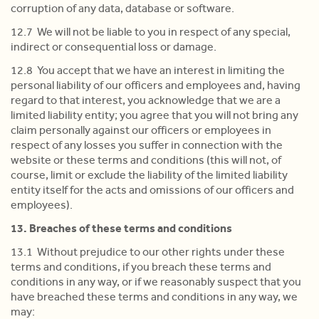
corruption of any data, database or software.
12.7 We will not be liable to you in respect of any special,
indirect or consequential loss or damage.
12.8 You accept that we have an interest in limiting the
personal liability of our officers and employees and, having
regard to that interest, you acknowledge that we are a
limited liability entity; you agree that you will not bring any
claim personally against our officers or employees in
respect of any losses you suffer in connection with the
website or these terms and conditions (this will not, of
course, limit or exclude the liability of the limited liability
entity itself for the acts and omissions of our officers and
employees).
13. Breaches of these terms and conditions
13.1 Without prejudice to our other rights under these
terms and conditions, if you breach these terms and
conditions in any way, or if we reasonably suspect that you
have breached these terms and conditions in any way, we
may: