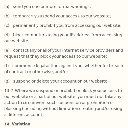
(a) send you one or more formal warnings;
(b) temporarily suspend your access to our website;
(c) permanently prohibit you from accessing our website;
(d) block computers using your IP address from accessing
our website;
(e) contact any or all of your internet service providers and
request that they block your access to our website;
(f) commence legal action against you, whether for breach
of contract or otherwise; and/or
(g) suspend or delete your account on our website.
13.2 Where we suspend or prohibit or block your access to
our website or a part of our website, you must not take any
action to circumvent such suspension or prohibition or
blocking (including without limitation creating and/or using
a different account).
14. Variation