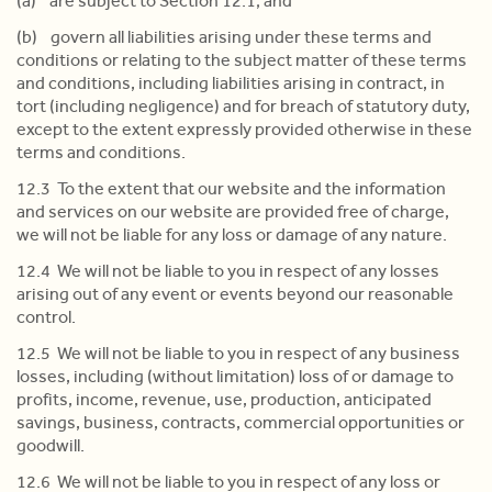
(a) are subject to Section 12.1; and
(b) govern all liabilities arising under these terms and
conditions or relating to the subject matter of these terms
and conditions, including liabilities arising in contract, in
tort (including negligence) and for breach of statutory duty,
except to the extent expressly provided otherwise in these
terms and conditions.
12.3 To the extent that our website and the information
and services on our website are provided free of charge,
we will not be liable for any loss or damage of any nature.
12.4 We will not be liable to you in respect of any losses
arising out of any event or events beyond our reasonable
control.
12.5 We will not be liable to you in respect of any business
losses, including (without limitation) loss of or damage to
profits, income, revenue, use, production, anticipated
savings, business, contracts, commercial opportunities or
goodwill.
12.6 We will not be liable to you in respect of any loss or