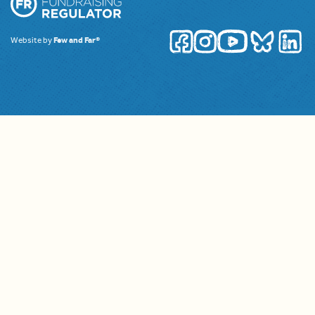
Website by
Few and Far®