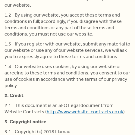
our website.
1.2 By using our website, you accept these terms and
conditions in full; accordingly, if you disagree with these
terms and conditions or any part of these terms and
conditions, you must not use our website.
1.3 If you register with our website, submit any material to
our website or use any of our website services, we will ask
you to expressly agree to these terms and conditions.
1.4 Our website uses cookies; by using our website or
agreeing to these terms and conditions, you consent to our
use of cookies in accordance with the terms of our privacy
policy.
2. Credit
2.1 This document is an SEQ Legal document from
Website Contracts (
http://www.website-contracts.co.uk
).
3. Copyright notice
3.1 Copyright (c) 2018 Llamau.