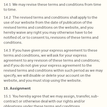
14.1 We may revise these terms and conditions from time
to time.
14.2 The revised terms and conditions shall apply to the
use of our website from the date of publication of the
revised terms and conditions on the website, and you
hereby waive any right you may otherwise have to be
notified of, or to consent to, revisions of these terms and
conditions.
14.3 If you have given your express agreement to these
terms and conditions, we will ask for your express
agreement to any revision of these terms and conditions;
and if you do not give your express agreement to the
revised terms and conditions within such period as we may
specify, we will disable or delete your account on the
website, and you must stop using the website.
15. Assignment
15.1 You hereby agree that we may assign, transfer, sub-
contract or otherwise deal with our rights and/or
obligations under these terms and conditions.