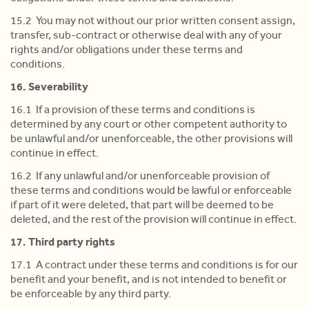
15.2 You may not without our prior written consent assign,
transfer, sub-contract or otherwise deal with any of your
rights and/or obligations under these terms and
conditions.
16. Severability
16.1 If a provision of these terms and conditions is
determined by any court or other competent authority to
be unlawful and/or unenforceable, the other provisions will
continue in effect.
16.2 If any unlawful and/or unenforceable provision of
these terms and conditions would be lawful or enforceable
if part of it were deleted, that part will be deemed to be
deleted, and the rest of the provision will continue in effect.
17. Third party rights
17.1 A contract under these terms and conditions is for our
benefit and your benefit, and is not intended to benefit or
be enforceable by any third party.