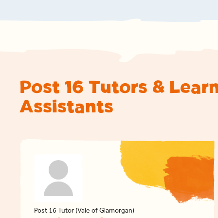
Post 16 Tutors & Lear
Assistants
Post 16 Tutor (Vale of Glamorgan)