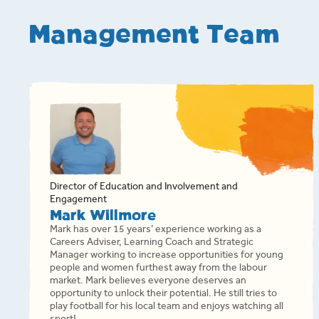
Management Team
Director of Education and Involvement and
Engagement
Mark Willmore
Mark has over 15 years’ experience working as a
Careers Adviser, Learning Coach and Strategic
Manager working to increase opportunities for young
people and women furthest away from the labour
market. Mark believes everyone deserves an
opportunity to unlock their potential. He still tries to
play football for his local team and enjoys watching all