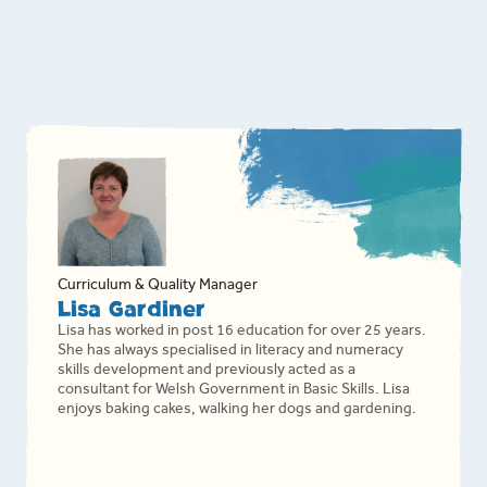
Curriculum & Quality Manager
Lisa Gardiner
Lisa has worked in post 16 education for over 25 years.
She has always specialised in literacy and numeracy
skills development and previously acted as a
consultant for Welsh Government in Basic Skills. Lisa
enjoys baking cakes, walking her dogs and gardening.