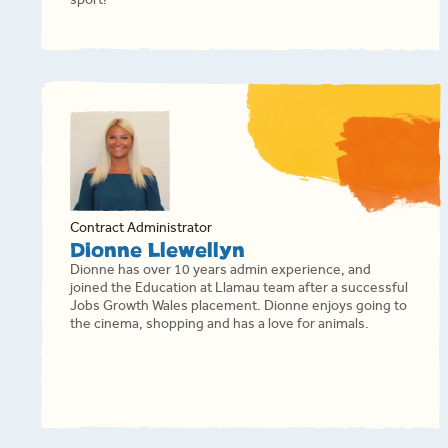
sport!
Contract Administrator
Dionne Llewellyn
Dionne has over 10 years admin experience, and
joined the Education at Llamau team after a successful
Jobs Growth Wales placement. Dionne enjoys going to
the cinema, shopping and has a love for animals.