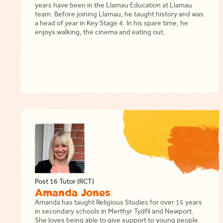
years have been in the Llamau Education at Llamau
team. Before joining Llamau, he taught history and was
a head of year in Key Stage 4. In his spare time, he
enjoys walking, the cinema and eating out.
Post 16 Tutor (RCT)
Amanda Jones
Amanda has taught Religious Studies for over 15 years
in secondary schools in Merthyr Tydfil and Newport.
She loves being able to give support to young people