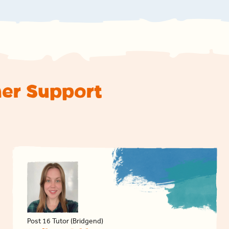
ner Support
Post 16 Tutor (Bridgend)