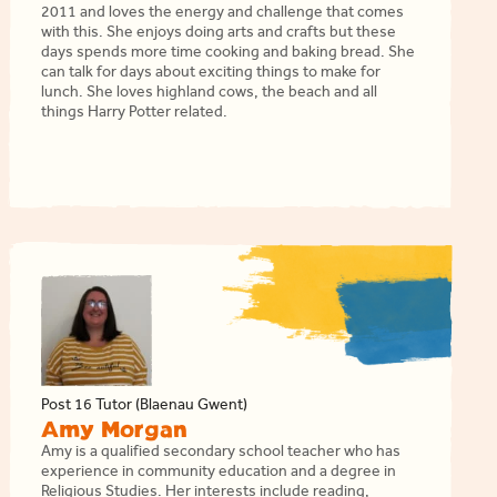
2011 and loves the energy and challenge that comes
with this. She enjoys doing arts and crafts but these
days spends more time cooking and baking bread. She
can talk for days about exciting things to make for
lunch. She loves highland cows, the beach and all
things Harry Potter related.
Post 16 Tutor (Blaenau Gwent)
Amy Morgan
Amy is a qualified secondary school teacher who has
experience in community education and a degree in
Religious Studies. Her interests include reading,