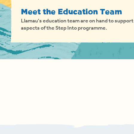
Meet the Education Team
Llamau's education team are on hand to support 
aspects of the Step Into programme.