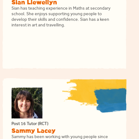
Sian Llewellyn
Sian has teaching experience in Maths at secondary
school. She enjoys supporting young people to
develop their skills and confidence. Sian has a keen
interest in art and travelling.
Post 16 Tutor (RCT)
Sammy Lacey
Sammy has been working with young people since