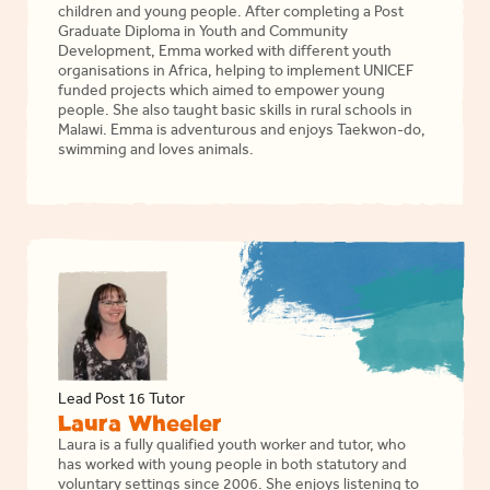
children and young people. After completing a Post
Graduate Diploma in Youth and Community
Development, Emma worked with different youth
organisations in Africa, helping to implement UNICEF
funded projects which aimed to empower young
people. She also taught basic skills in rural schools in
Malawi. Emma is adventurous and enjoys Taekwon-do,
swimming and loves animals.
Lead Post 16 Tutor
Laura Wheeler
Laura is a fully qualified youth worker and tutor, who
has worked with young people in both statutory and
voluntary settings since 2006. She enjoys listening to