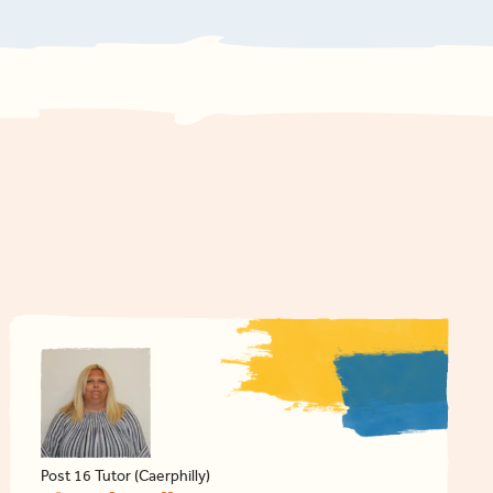
Post 16 Tutor (Caerphilly)