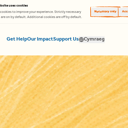
bsite uses cookies
Necessary only
Acce
cookies to improve your experience. Strictly necessary
are on by default. Additional cookies are off by default.
Get Help
Our Impact
Support Us
Cymraeg
Translate