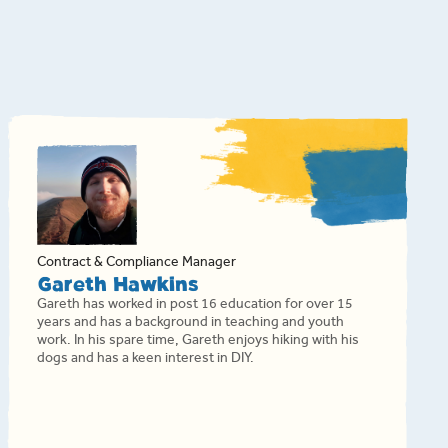
Contract & Compliance Manager
Gareth Hawkins
Gareth has worked in post 16 education for over 15
years and has a background in teaching and youth
work. In his spare time, Gareth enjoys hiking with his
dogs and has a keen interest in DIY.