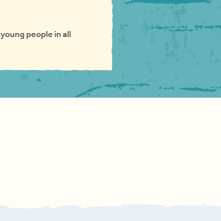
young people in all