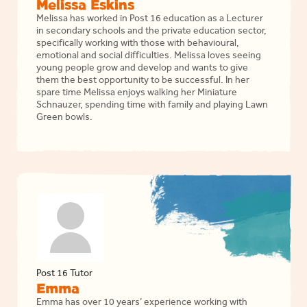
Melissa Eskins
Melissa has worked in Post 16 education as a Lecturer
in secondary schools and the private education sector,
specifically working with those with behavioural,
emotional and social difficulties. Melissa loves seeing
young people grow and develop and wants to give
them the best opportunity to be successful. In her
spare time Melissa enjoys walking her Miniature
Schnauzer, spending time with family and playing Lawn
Green bowls.
Post 16 Tutor
Emma
Emma has over 10 years’ experience working with