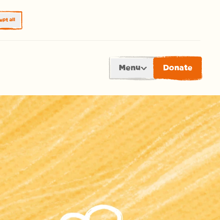
pt all
Menu
Donate