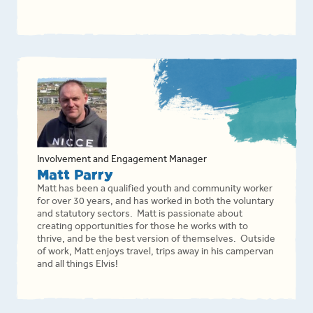
Involvement and Engagement Manager
Matt Parry
Matt has been a qualified youth and community worker
for over 30 years, and has worked in both the voluntary
and statutory sectors. Matt is passionate about
creating opportunities for those he works with to
thrive, and be the best version of themselves. Outside
of work, Matt enjoys travel, trips away in his campervan
and all things Elvis!