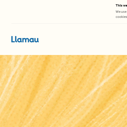
Skip to content
This we
We use 
cookies 