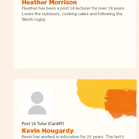
Heather Morrison
Heather has been a post 16 lecturer for over 18 years.
Loves the outdoors, cooking cakes and following the
Welsh rugby.
Post 16 Tutor (Cardiff)
Kevin Hougardy
Kevin has worked in education for 25 years. The last 5