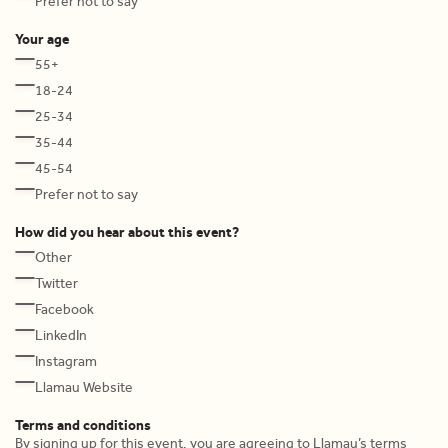
Prefer not to say
Your age
55+
18-24
25-34
35-44
45-54
Prefer not to say
How did you hear about this event?
Other
Twitter
Facebook
LinkedIn
Instagram
Llamau Website
Terms and conditions
By signing up for this event, you are agreeing to Llamau’s terms