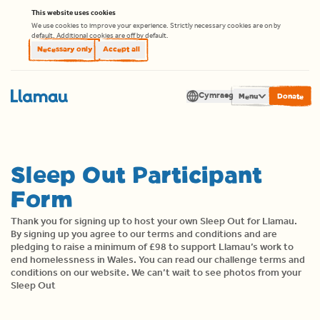
Skip to content
This website uses cookies
We use cookies to improve your experience. Strictly necessary cookies are on by
default. Additional cookies are off by default.
Necessary only
Accept all
Cymraeg
Men
Translate
Sleep Out Participant
Form
Thank you for signing up to host your own Sleep Out for Llamau.
By signing up you agree to our terms and conditions and are
pledging to raise a minimum of £98 to support Llamau’s work to
end homelessness in Wales. You can read our
challenge terms and
conditions
on our website. We can’t wait to see photos from your
Sleep Out