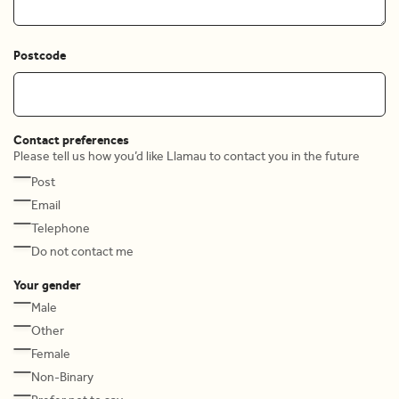
Postcode
Contact preferences
Please tell us how you’d like Llamau to contact you in the future
Post
Email
Telephone
Do not contact me
Your gender
Male
Other
Female
Non-Binary