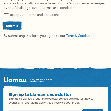
and conditions: https://www.llamau.org.uk/support-us/challenge-
events/challenge-event-terms-and-conditions
I accept the terms and conditions.
Submit
By submitting this form you agree to our
Term & Conditions
.
Sign up to Llamau's newsletter
Sign up to Llamau's regular newsletter to receive the latest news,
events and fundraising activities directly to your inbox.