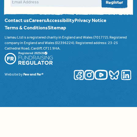
Email address
Register
Contact us
Careers
Accessibility
Privacy Notice
Terms & Conditions
Sitemap
Llamau Ltd is a registered charity in England and Wales (701772). Registered
company in England and Wales (02396224). Registered address: 23-25
Cathedral Road, Cardiff, CF11 9HA.
Website by
Few and Far®