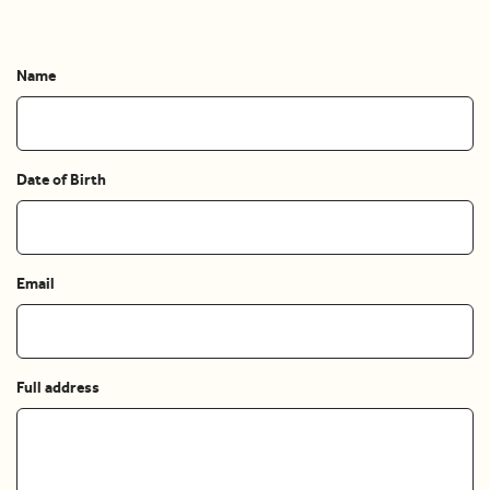
Name
Date of Birth
Email
Full address