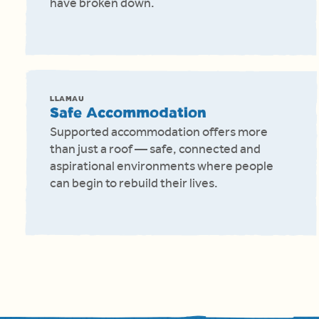
have broken down.
LLAMAU
Safe Accommodation
Supported accommodation offers more
than just a roof — safe, connected and
aspirational environments where people
can begin to rebuild their lives.