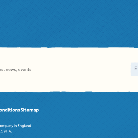
Em
test news, events
onditions
Sitemap
 company in England
F11 9HA.