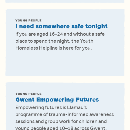
YOUNG PEOPLE
I need somewhere safe tonight
If you are aged 16-24 and without a safe
place to spend the night, the Youth
Homeless Helpline is here for you.
YOUNG PEOPLE
Gwent Empowering Futures
Empowering futures is Llamau’s
programme of trauma-informed awareness
sessions and group work for children and
young people aged 10–18 across Gwent.