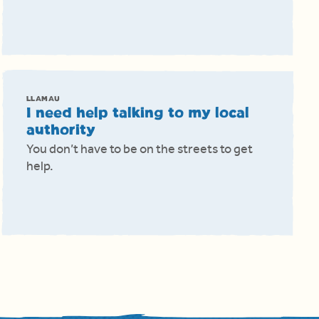
LLAMAU
I need help talking to my local
authority
You don’t have to be on the streets to get
help.