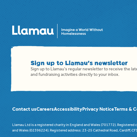
Sign up to Llamau's newsletter
Sign up to Llamau's regular newsletter to receive the la
and fundraising activities directly to your inbox.
Contact us
Careers
Accessibility
Privacy Notice
Terms & C
Llamau Ltd is a registered charity in England and Wales (701772). Registered
and Wales (02396224). Registered address: 23-25 Cathedral Road, Cardiff, C