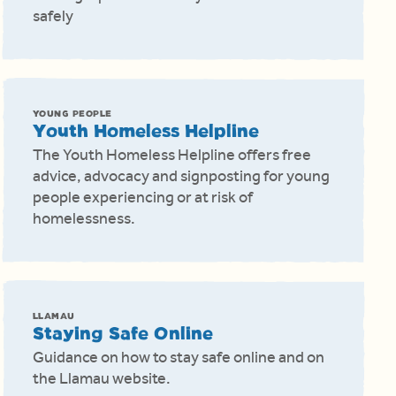
safely
YOUNG PEOPLE
Youth Homeless Helpline
The Youth Homeless Helpline offers free
advice, advocacy and signposting for young
people experiencing or at risk of
homelessness.
LLAMAU
Staying Safe Online
Guidance on how to stay safe online and on
the Llamau website.