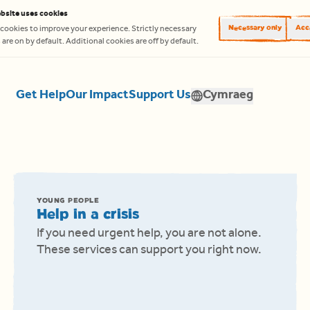
bsite uses cookies
Necessary only
Acce
cookies to improve your experience. Strictly necessary
are on by default. Additional cookies are off by default.
Get Help
Our Impact
Support Us
Cymraeg
Translate
YOUNG PEOPLE
Help in a crisis
If you need urgent help, you are not alone.
These services can support you right now.