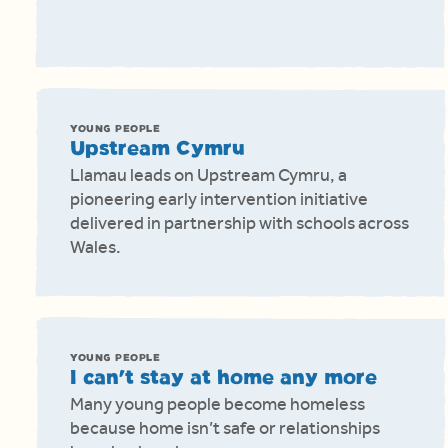
YOUNG PEOPLE
Upstream Cymru
Llamau leads on Upstream Cymru, a
pioneering early intervention initiative
delivered in partnership with schools across
Wales.
YOUNG PEOPLE
I can't stay at home any more
Many young people become homeless
because home isn’t safe or relationships