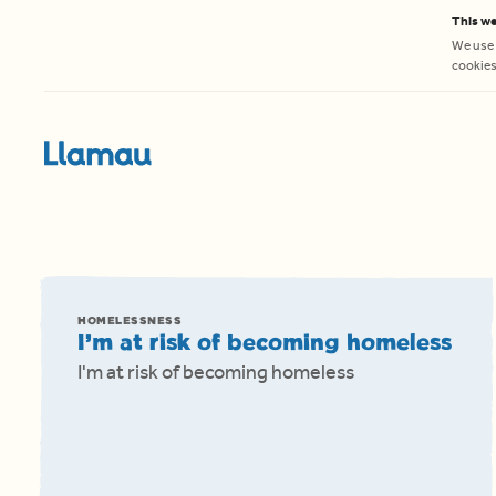
Skip to content
This we
We use 
cookies 
HOMELESSNESS
I’m at risk of becoming homeless
I'm at risk of becoming homeless