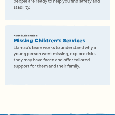
people are ready to help you find safety and
stability.
HOMELESSNESS
Missing Children’s Services
Llamau’s team works to understand why a
young person went missing, explore risks
they may have faced and offer tailored
support for them and their family.