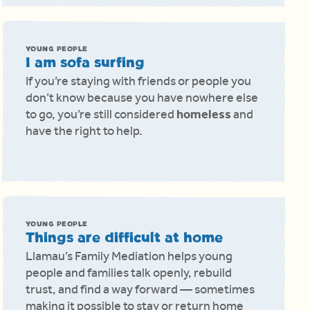
YOUNG PEOPLE
I am sofa surfing
If you’re staying with friends or people you
don’t know because you have nowhere else
to go, you’re still considered
homeless
and
have the right to help.
YOUNG PEOPLE
Things are difficult at home
Llamau’s Family Mediation helps young
people and families talk openly, rebuild
trust, and find a way forward — sometimes
making it possible to stay or return home