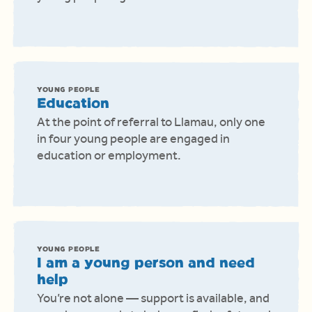
YOUNG PEOPLE
Education
At the point of referral to Llamau, only one
in four young people are engaged in
education or employment.
YOUNG PEOPLE
I am a young person and need
help
You’re not alone — support is available, and