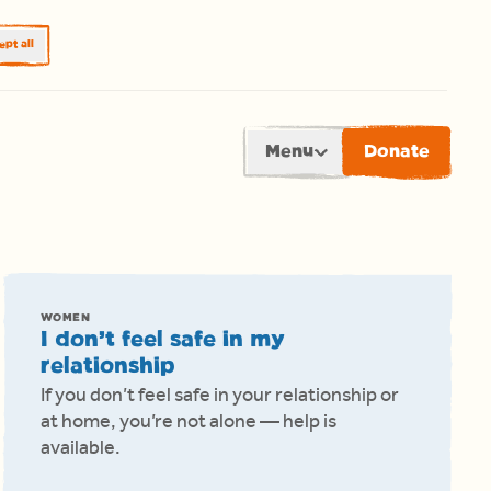
pt all
Menu
Donate
WOMEN
I don’t feel safe in my
relationship
If you don’t feel safe in your relationship or
at home, you’re not alone — help is
available.