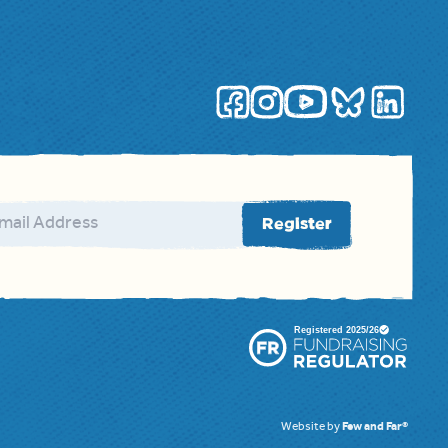
ail address
Register
Website by
Few and Far®