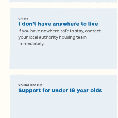
CRISIS
I don’t have anywhere to live
If you have nowhere safe to stay, contact
your local authority housing team
immediately.
YOUNG PEOPLE
Support for under 18 year olds