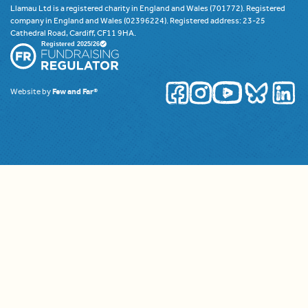
Llamau Ltd is a registered charity in England and Wales (701772). Registered
company in England and Wales (02396224). Registered address: 23-25
Cathedral Road, Cardiff, CF11 9HA.
Website by
Few and Far®