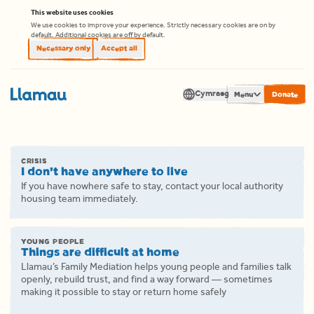
Skip to content
This website uses cookies
We use cookies to improve your experience. Strictly necessary cookies are on by
default. Additional cookies are off by default.
Necessary only
Accept all
Cymraeg
Men
Translate
CRISIS
I don’t have anywhere to live
If you have nowhere safe to stay, contact your local authority
housing team immediately.
YOUNG PEOPLE
Things are difficult at home
Llamau’s Family Mediation helps young people and families talk
openly, rebuild trust, and find a way forward — sometimes
making it possible to stay or return home safely