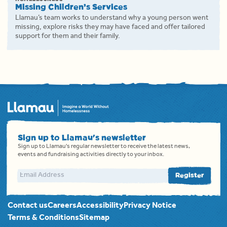
Missing Children’s Services
Llamau’s team works to understand why a young person went
missing, explore risks they may have faced and offer tailored
support for them and their family.
Sign up to Llamau's newsletter
Sign up to Llamau's regular newsletter to receive the latest news,
events and fundraising activities directly to your inbox.
Email address
Register
Contact us
Careers
Accessibility
Privacy Notice
Terms & Conditions
Sitemap