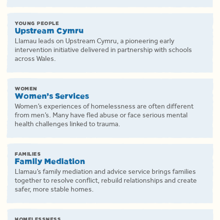
YOUNG PEOPLE
Upstream Cymru
Llamau leads on Upstream Cymru, a pioneering early
intervention initiative delivered in partnership with schools
across Wales.
WOMEN
Women’s Services
Women’s experiences of homelessness are often different
from men’s. Many have fled abuse or face serious mental
health challenges linked to trauma.
FAMILIES
Family Mediation
Llamau’s family mediation and advice service brings families
together to resolve conflict, rebuild relationships and create
safer, more stable homes.
HOMELESSNESS